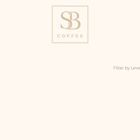
Filter by Leve