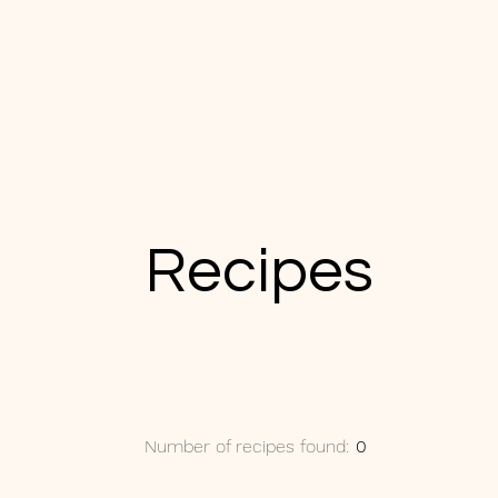
Recipes
Number of recipes found:
0